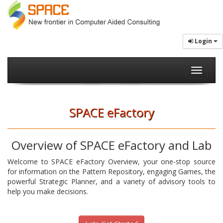
Login
Toggle
navigati
SPACE eFactory
Overview of SPACE eFactory and Lab
Welcome to SPACE eFactory Overview, your one-stop source
for information on the Pattern Repository, engaging Games, the
powerful Strategic Planner, and a variety of advisory tools to
help you make decisions.