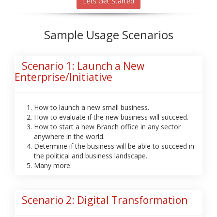
Lets Get Started
Sample Usage Scenarios
Scenario 1: Launch a New
Enterprise/Initiative
How to launch a new small business.
How to evaluate if the new business will succeed.
How to start a new Branch office in any sector
anywhere in the world.
Determine if the business will be able to succeed in
the political and business landscape.
Many more.
Scenario 2: Digital Transformation