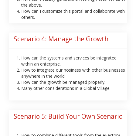
the above.
How can I customize this portal and collaborate with
others.
Scenario 4: Manage the Growth
How can the systems and services be integrated
within an enterprise.
How to integrate our nosiness with other businesses
anywhere in the world.
How can the growth be managed properly.
Many other considerations in a Global Village.
Scenario 5: Build Your Own Scenario
How to combine different tools from the eFactory