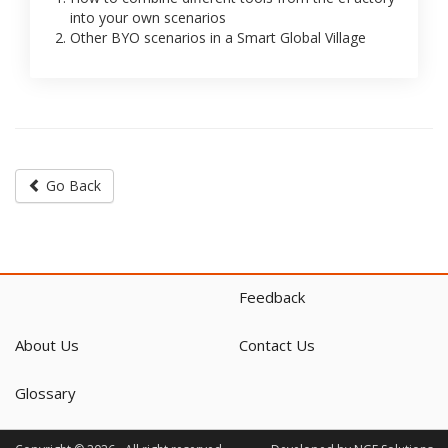
into your own scenarios
Other BYO scenarios in a Smart Global Village
Go Back
Feedback
About Us
Contact Us
Glossary