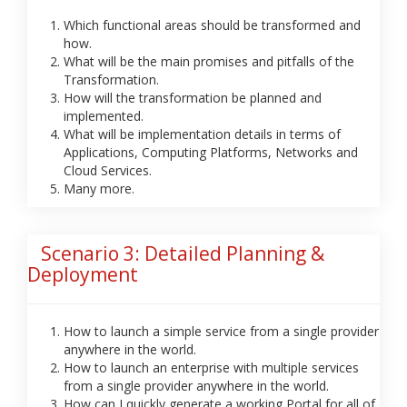
Which functional areas should be transformed and
how.
What will be the main promises and pitfalls of the
Transformation.
How will the transformation be planned and
implemented.
What will be implementation details in terms of
Applications, Computing Platforms, Networks and
Cloud Services.
Many more.
Scenario 3: Detailed Planning &
Deployment
How to launch a simple service from a single provider
anywhere in the world.
How to launch an enterprise with multiple services
from a single provider anywhere in the world.
How can I quickly generate a working Portal for all of